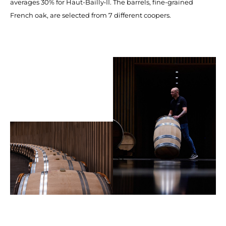
averages 30% for Haut-Bailly•II. The barrels, fine-grained
French oak, are selected from 7 different coopers.