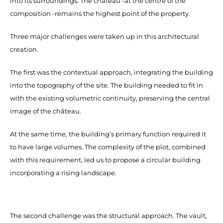
into its surroundings. The château -at the centre of the
composition -remains the highest point of the property.
Three major challenges were taken up in this architectural
creation.
The first was the contextual approach, integrating the building
into the topography of the site. The building needed to fit in
with the existing volumetric continuity, preserving the central
image of the château.
At the same time, the building’s primary function required it
to have large volumes. The complexity of the plot, combined
with this requirement, led us to propose a circular building
incorporating a rising landscape.
The second challenge was the structural approach. The vault,