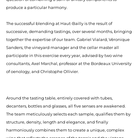
produce a particular harmony.
The successful blending at Haut-Bailly is the result of
successive, demanding tastings, over several months, bringing
together the expertise of our team. Gabriel Vialard, Véronique
Sanders, the vineyard manager and the cellar master all
participate in this exercise every year, advised by two wine
consultants, Axel Marchal, professor at the Bordeaux University
of oenology, and Christophe Ollivier.
Around the tasting table, entirely covered with tubes,
decanters, bottles and glasses, all five senses are awakened.
The team meticulously selects each sample, qualifies them by
structure, density, length and elegance, and finally
harmoniously combines them to create a unique, complex
wine that reflects the essence of the terroir and the vintage.