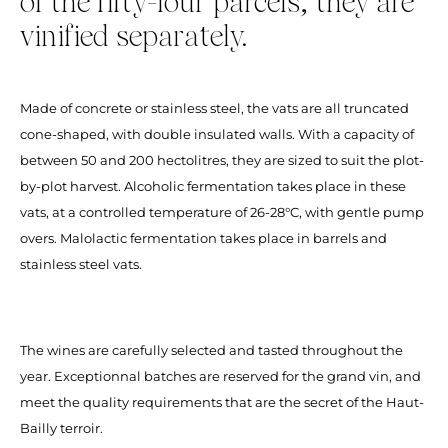
of the fifty-four parcels, they are
vinified separately.
Made of concrete or stainless steel, the vats are all truncated
cone-shaped, with double insulated walls. With a capacity of
between 50 and 200 hectolitres, they are sized to suit the plot-
by-plot harvest. Alcoholic fermentation takes place in these
vats, at a controlled temperature of 26-28°C, with gentle pump
overs. Malolactic fermentation takes place in barrels and
stainless steel vats.
The wines are carefully selected and tasted throughout the
year. Exceptionnal batches are reserved for the grand vin, and
meet the quality requirements that are the secret of the Haut-
Bailly terroir.