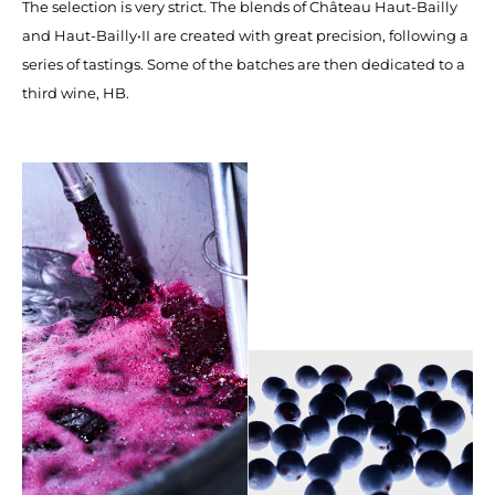
The selection is very strict. The blends of Château Haut-Bailly
and Haut-Bailly•II are created with great precision, following a
series of tastings. Some of the batches are then dedicated to a
third wine, HB.