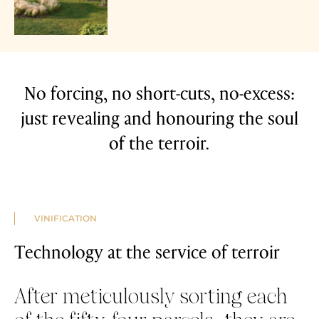
No forcing, no short-cuts, no-excess:
just revealing and honouring the soul
of the terroir.
VINIFICATION
Technology at the service of terroir
After meticulously sorting each