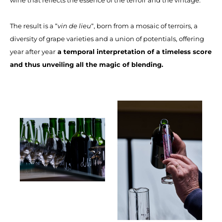
The result is a “
vin de lieu
“, born from a mosaic of terroirs, a
diversity of grape varieties and a union of potentials, offering
year after year
a temporal interpretation of a timeless score
and thus unveiling all the magic of blending.