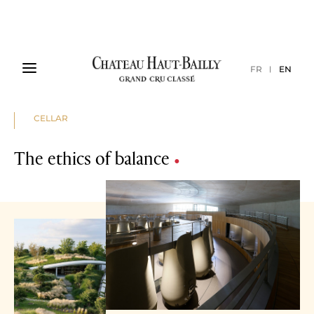
FR
EN
CELLAR
The ethics of balance
•