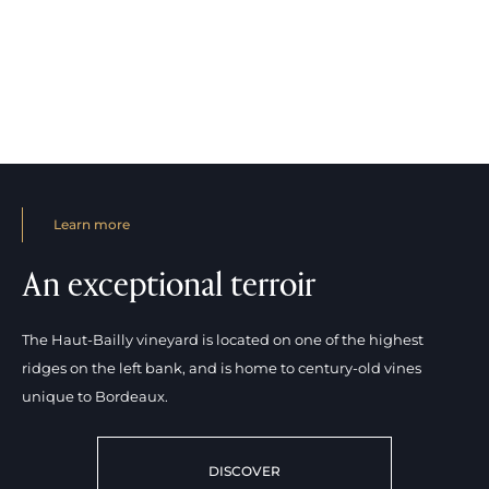
Learn more
An exceptional terroir
The Haut-Bailly vineyard is located on one of the highest
ridges on the left bank, and is home to century-old vines
unique to Bordeaux.
DISCOVER