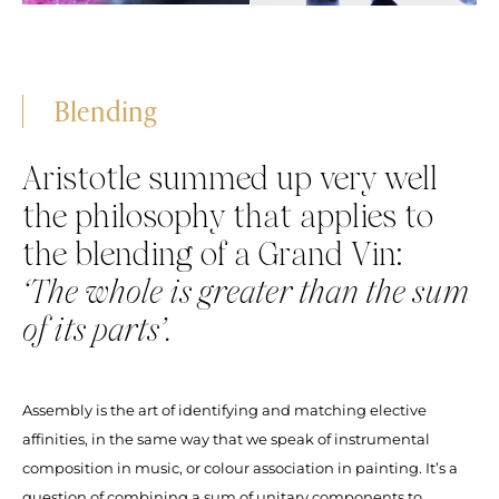
Blending
Aristotle summed up very well
the philosophy that applies to
the blending of a Grand Vin:
‘The whole is greater than the sum
of its parts’.
Assembly is the art of identifying and matching elective
affinities, in the same way that we speak of instrumental
composition in music, or colour association in painting. It’s a
question of combining a sum of unitary components to