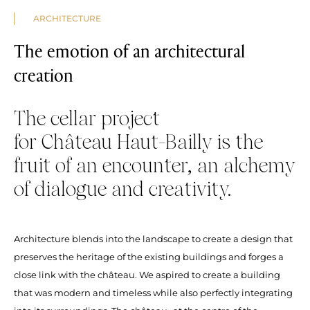
ARCHITECTURE
The emotion of an architectural
creation
The cellar project
for Château Haut-Bailly is the
fruit of an encounter, an alchemy
of dialogue and creativity.
Architecture blends into the landscape to create a design that
preserves the heritage of the existing buildings and forges a
close link with the château. We aspired to create a building
that was modern and timeless while also perfectly integrating