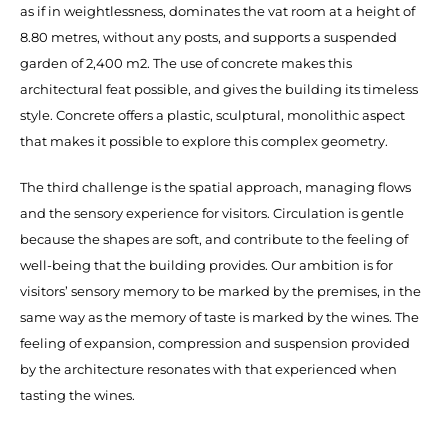
as if in weightlessness, dominates the vat room at a height of
8.80 metres, without any posts, and supports a suspended
garden of 2,400 m2. The use of concrete makes this
architectural feat possible, and gives the building its timeless
style. Concrete offers a plastic, sculptural, monolithic aspect
that makes it possible to explore this complex geometry.
The third challenge is the spatial approach, managing flows
and the sensory experience for visitors. Circulation is gentle
because the shapes are soft, and contribute to the feeling of
well-being that the building provides. Our ambition is for
visitors’ sensory memory to be marked by the premises, in the
same way as the memory of taste is marked by the wines. The
feeling of expansion, compression and suspension provided
by the architecture resonates with that experienced when
tasting the wines.