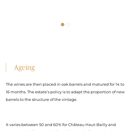
Ageing
The wines are then placed in oak barrels and matured for 14 to
16 months. The estate’s policy is to adapt the proportion of new
barrels to the structure of the vintage.
It varies between 50 and 60% for Château Haut-Bailly and